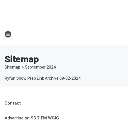
Sitemap
Sitemap
>
September
2024
Ryfun Show Prep Link Archive 09-02-2024
Contact
Advertise on 98.7 FM WGIG