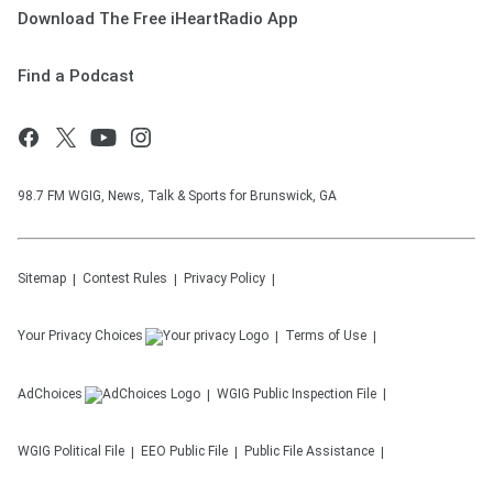
Download The Free iHeartRadio App
Find a Podcast
98.7 FM WGIG, News, Talk & Sports for Brunswick, GA
Sitemap
Contest Rules
Privacy Policy
Your Privacy Choices
Terms of Use
AdChoices
WGIG
Public Inspection File
WGIG
Political File
EEO Public File
Public File Assistance