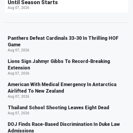
Until Season Starts
Aug 07, 2026
Panthers Defeat Cardinals 33-30 In Thrilling HOF
Game
Aug 07, 2026
Lions Sign Jahmyr Gibbs To Record-Breaking
Extension
Aug 07, 2026
American With Medical Emergency In Antarctica
Airlifted To New Zealand
Aug 07, 2026
Thailand School Shooting Leaves Eight Dead
Aug 07, 2026
DOJ Finds Race-Based Discrimination In Duke Law
Admissions