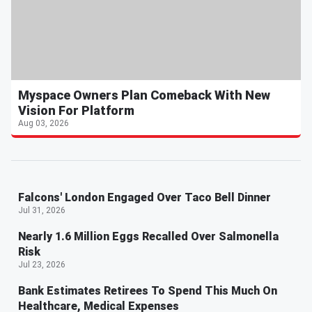
Myspace Owners Plan Comeback With New
Vision For Platform
Aug 03, 2026
Falcons' London Engaged Over Taco Bell Dinner
Jul 31, 2026
Nearly 1.6 Million Eggs Recalled Over Salmonella
Risk
Jul 23, 2026
Bank Estimates Retirees To Spend This Much On
Healthcare, Medical Expenses