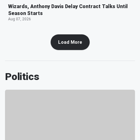
Wizards, Anthony Davis Delay Contract Talks Until
Season Starts
Aug 07, 2026
Load More
Politics