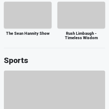
The Sean Hannity Show
Rush Limbaugh -
Timeless Wisdom
Sports