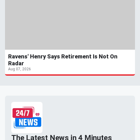
Ravens' Henry Says Retirement Is Not On
Radar
Aug 07, 2026
The Latest News in 4 Minutes