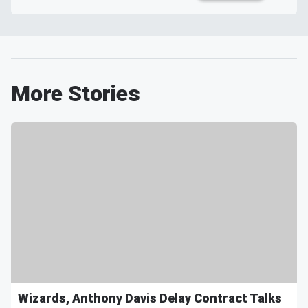
More Stories
Wizards, Anthony Davis Delay Contract Talks