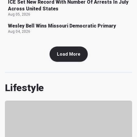
ICE Set New Record With Number Of Arrests In July
Across United States
Aug 05, 2026
Wesley Bell Wins Missouri Democratic Primary
Aug 04, 2026
Load More
Lifestyle