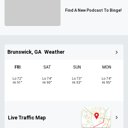
Find A New Podcast To Binge!
Brunswick, GA
Weather
FRI
SAT
SUN
MON
Lo
72
°
Lo
74
°
Lo
73
°
Lo
74
°
Hi
91
°
Hi
90
°
Hi
93
°
Hi
95
°
Live Traffic Map