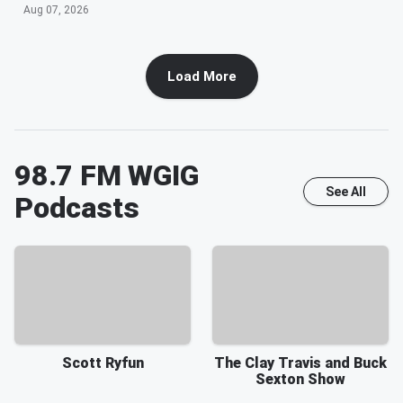
Aug 07, 2026
Load More
98.7 FM WGIG
See All
Podcasts
Scott Ryfun
The Clay Travis and Buck
Sexton Show