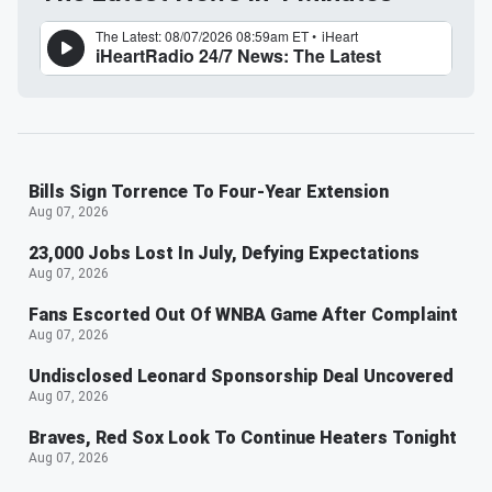
Bills Sign Torrence To Four-Year Extension
Aug 07, 2026
23,000 Jobs Lost In July, Defying Expectations
Aug 07, 2026
Fans Escorted Out Of WNBA Game After Complaint
Aug 07, 2026
Undisclosed Leonard Sponsorship Deal Uncovered
Aug 07, 2026
Braves, Red Sox Look To Continue Heaters Tonight
Aug 07, 2026