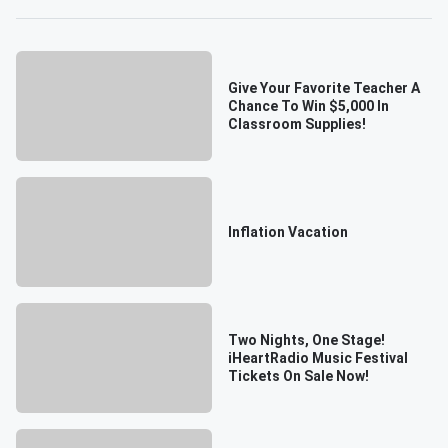
Give Your Favorite Teacher A
Chance To Win $5,000 In
Classroom Supplies!
Inflation Vacation
Two Nights, One Stage!
iHeartRadio Music Festival
Tickets On Sale Now!