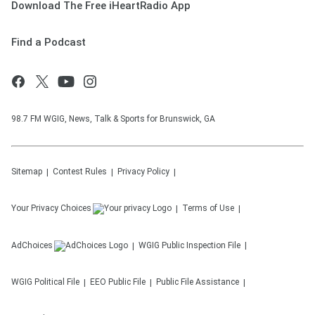
Download The Free iHeartRadio App
Find a Podcast
98.7 FM WGIG, News, Talk & Sports for Brunswick, GA
Sitemap
Contest Rules
Privacy Policy
Your Privacy Choices
Terms of Use
AdChoices
WGIG
Public Inspection File
WGIG
Political File
EEO Public File
Public File Assistance