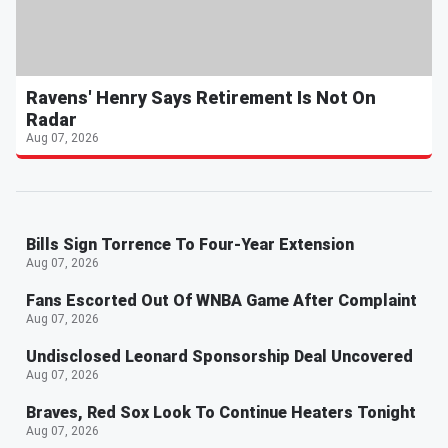
Ravens' Henry Says Retirement Is Not On
Radar
Aug 07, 2026
Bills Sign Torrence To Four-Year Extension
Aug 07, 2026
Fans Escorted Out Of WNBA Game After Complaint
Aug 07, 2026
Undisclosed Leonard Sponsorship Deal Uncovered
Aug 07, 2026
Braves, Red Sox Look To Continue Heaters Tonight
Aug 07, 2026