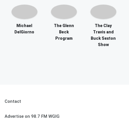
Michael
The Glenn
The Clay
DelGiorno
Beck
Travis and
Program
Buck Sexton
Show
Contact
Advertise on 98.7 FM WGIG