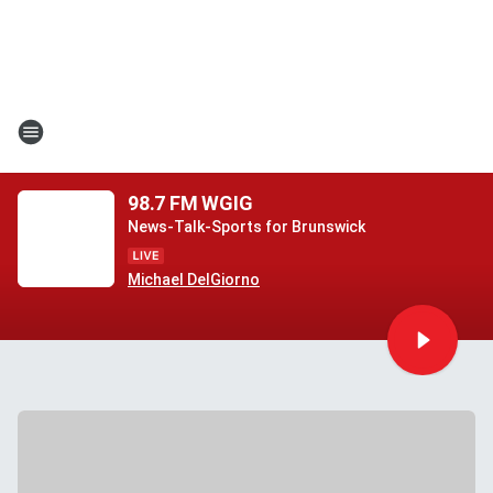
98.7 FM WGIG
News-Talk-Sports for Brunswick
Michael DelGiorno