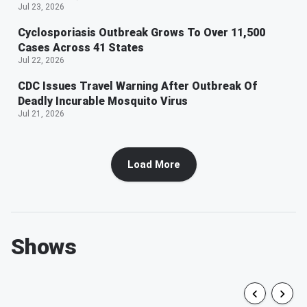
Jul 23, 2026
Cyclosporiasis Outbreak Grows To Over 11,500
Cases Across 41 States
Jul 22, 2026
CDC Issues Travel Warning After Outbreak Of
Deadly Incurable Mosquito Virus
Jul 21, 2026
Load More
Shows