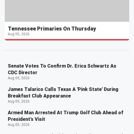
Tennessee Primaries On Thursday
Aug 05, 2026
Senate Votes To Confirm Dr. Erica Schwartz As
CDC Director
Aug 05, 2026
James Talarico Calls Texas A 'Pink State' During
Breakfast Club Appearance
Aug 05, 2026
Armed Man Arrested At Trump Golf Club Ahead of
President's Visit
Aug 05, 2026