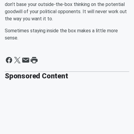
don’t base your outside-the-box thinking on the potential
goodwill of your political opponents. It will never work out
the way you want it to.
Sometimes staying inside the box makes a little more
sense.
Sponsored Content