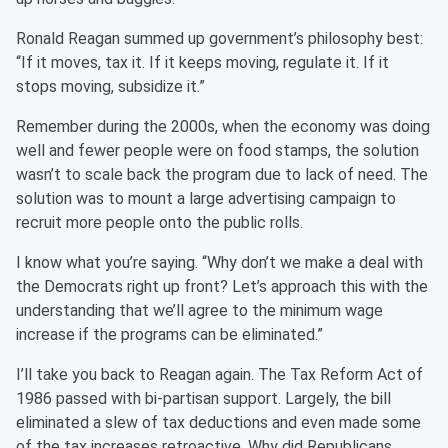
Ronald Reagan summed up government’s philosophy best:
“If it moves, tax it. If it keeps moving, regulate it. If it
stops moving, subsidize it.”
Remember during the 2000s, when the economy was doing
well and fewer people were on food stamps, the solution
wasn’t to scale back the program due to lack of need. The
solution was to mount a large advertising campaign to
recruit more people onto the public rolls.
I know what you’re saying. “Why don’t we make a deal with
the Democrats right up front? Let’s approach this with the
understanding that we’ll agree to the minimum wage
increase if the programs can be eliminated.”
I’ll take you back to Reagan again. The Tax Reform Act of
1986 passed with bi-partisan support. Largely, the bill
eliminated a slew of tax deductions and even made some
of the tax increases retroactive. Why did Republicans