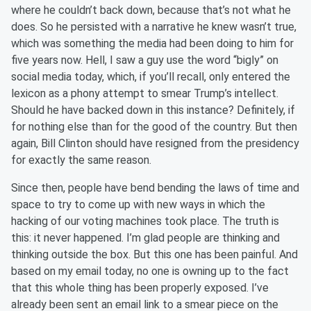
where he couldn’t back down, because that’s not what he
does. So he persisted with a narrative he knew wasn’t true,
which was something the media had been doing to him for
five years now. Hell, I saw a guy use the word “bigly” on
social media today, which, if you’ll recall, only entered the
lexicon as a phony attempt to smear Trump’s intellect.
Should he have backed down in this instance? Definitely, if
for nothing else than for the good of the country. But then
again, Bill Clinton should have resigned from the presidency
for exactly the same reason.
Since then, people have bend bending the laws of time and
space to try to come up with new ways in which the
hacking of our voting machines took place. The truth is
this: it never happened. I’m glad people are thinking and
thinking outside the box. But this one has been painful. And
based on my email today, no one is owning up to the fact
that this whole thing has been properly exposed. I’ve
already been sent an email link to a smear piece on the