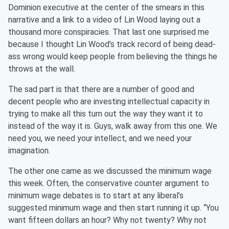
Dominion executive at the center of the smears in this
narrative and a link to a video of Lin Wood laying out a
thousand more conspiracies. That last one surprised me
because I thought Lin Wood’s track record of being dead-
ass wrong would keep people from believing the things he
throws at the wall.
The sad part is that there are a number of good and
decent people who are investing intellectual capacity in
trying to make all this turn out the way they want it to
instead of the way it is. Guys, walk away from this one. We
need you, we need your intellect, and we need your
imagination.
The other one came as we discussed the minimum wage
this week. Often, the conservative counter argument to
minimum wage debates is to start at any liberal’s
suggested minimum wage and then start running it up. “You
want fifteen dollars an hour? Why not twenty? Why not