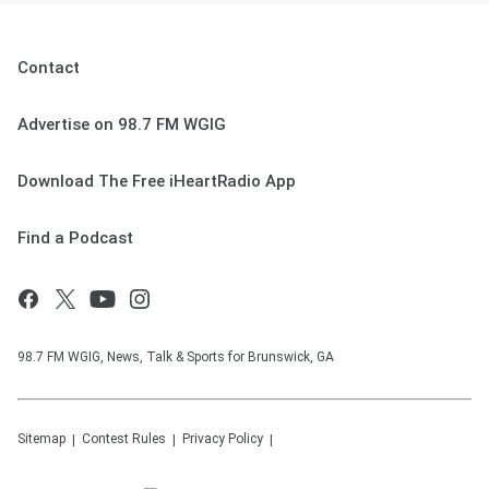
Contact
Advertise on 98.7 FM WGIG
Download The Free iHeartRadio App
Find a Podcast
98.7 FM WGIG, News, Talk & Sports for Brunswick, GA
Sitemap
Contest Rules
Privacy Policy