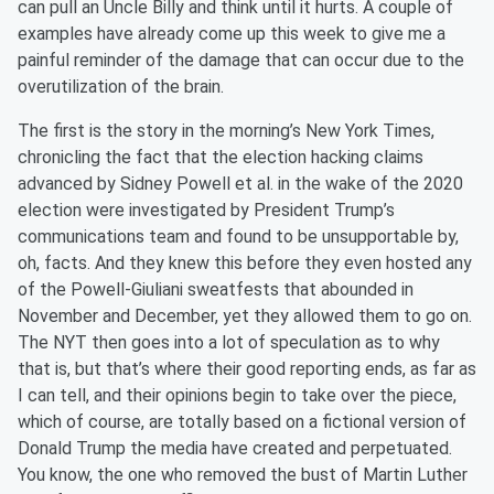
can pull an Uncle Billy and think until it hurts. A couple of
examples have already come up this week to give me a
painful reminder of the damage that can occur due to the
overutilization of the brain.
The first is the story in the morning’s New York Times,
chronicling the fact that the election hacking claims
advanced by Sidney Powell et al. in the wake of the 2020
election were investigated by President Trump’s
communications team and found to be unsupportable by,
oh, facts. And they knew this before they even hosted any
of the Powell-Giuliani sweatfests that abounded in
November and December, yet they allowed them to go on.
The NYT then goes into a lot of speculation as to why
that is, but that’s where their good reporting ends, as far as
I can tell, and their opinions begin to take over the piece,
which of course, are totally based on a fictional version of
Donald Trump the media have created and perpetuated.
You know, the one who removed the bust of Martin Luther