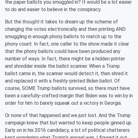
the paper ballots you smuggled in? It would be a lot easier
to do and easier to believe in the conspiracy.
But the
thought
it takes to dream up the scheme of
changing the votes electronically and then printing AND
smuggling in enough phony ballots to match up to the
phony count. In fact, one caller to the show made it clear
that the phony ballots could have been produced any
number of ways. In fact, there might be a hidden printer
and shredder inside the ballot scanner. When a Trump
ballot came in, the scanner would detect it, then shred it
and replaced it with a freshly-printed Biden ballot. Of
course, SOME Trump ballots survived, so there must have
been a carefully-crafted margin that Biden was to win by in
order for him to barely squeak out a victory in Georgia.
Or none of that happened and we just lost. And the Trump
campaign knew that but wanted to keep people ginned up.
Early on in his 2016 candidacy, a lot of political chatterers
kept wondering what Trump’s appeal was. I figured it out