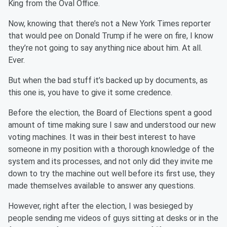
King from the Oval Office.
Now, knowing that there’s not a New York Times reporter
that would pee on Donald Trump if he were on fire, I know
they’re not going to say anything nice about him. At all.
Ever.
But when the bad stuff it’s backed up by documents, as
this one is, you have to give it some credence.
Before the election, the Board of Elections spent a good
amount of time making sure I saw and understood our new
voting machines. It was in their best interest to have
someone in my position with a thorough knowledge of the
system and its processes, and not only did they invite me
down to try the machine out well before its first use, they
made themselves available to answer any questions.
However, right after the election, I was besieged by
people sending me videos of guys sitting at desks or in the