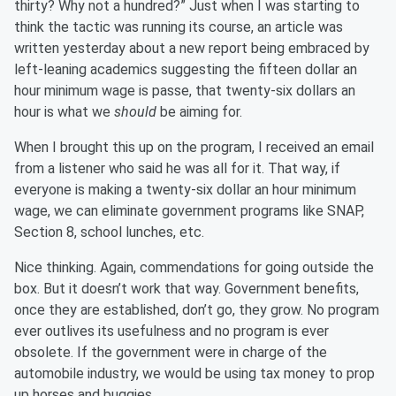
thirty? Why not a hundred?” Just when I was starting to
think the tactic was running its course, an article was
written yesterday about a new report being embraced by
left-leaning academics suggesting the fifteen dollar an
hour minimum wage is passe, that twenty-six dollars an
hour is what we
should
be aiming for.
When I brought this up on the program, I received an email
from a listener who said he was all for it. That way, if
everyone is making a twenty-six dollar an hour minimum
wage, we can eliminate government programs like SNAP,
Section 8, school lunches, etc.
Nice thinking. Again, commendations for going outside the
box. But it doesn’t work that way. Government benefits,
once they are established, don’t go, they grow. No program
ever outlives its usefulness and no program is ever
obsolete. If the government were in charge of the
automobile industry, we would be using tax money to prop
up horses and buggies.