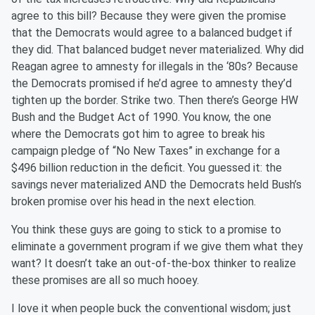
agree to this bill? Because they were given the promise
that the Democrats would agree to a balanced budget if
they did. That balanced budget never materialized. Why did
Reagan agree to amnesty for illegals in the ‘80s? Because
the Democrats promised if he’d agree to amnesty they’d
tighten up the border. Strike two. Then there’s George HW
Bush and the Budget Act of 1990. You know, the one
where the Democrats got him to agree to break his
campaign pledge of “No New Taxes” in exchange for a
$496 billion reduction in the deficit. You guessed it: the
savings never materialized AND the Democrats held Bush’s
broken promise over his head in the next election.
You think these guys are going to stick to a promise to
eliminate a government program if we give them what they
want? It doesn’t take an out-of-the-box thinker to realize
these promises are all so much hooey.
I love it when people buck the conventional wisdom; just