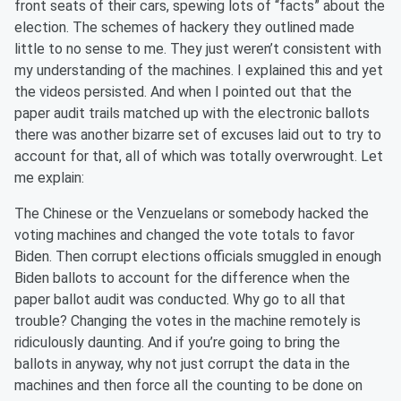
front seats of their cars, spewing lots of “facts” about the
election. The schemes of hackery they outlined made
little to no sense to me. They just weren’t consistent with
my understanding of the machines. I explained this and yet
the videos persisted. And when I pointed out that the
paper audit trails matched up with the electronic ballots
there was another bizarre set of excuses laid out to try to
account for that, all of which was totally overwrought. Let
me explain:
The Chinese or the Venzuelans or somebody hacked the
voting machines and changed the vote totals to favor
Biden. Then corrupt elections officials smuggled in enough
Biden ballots to account for the difference when the
paper ballot audit was conducted. Why go to all that
trouble? Changing the votes in the machine remotely is
ridiculously daunting. And if you’re going to bring the
ballots in anyway, why not just corrupt the data in the
machines and then force all the counting to be done on