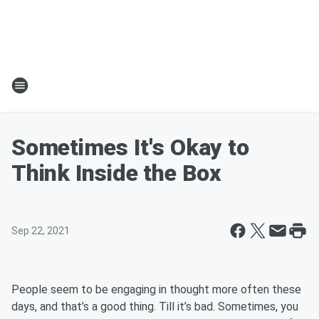
Sometimes It's Okay to
Think Inside the Box
Sep 22, 2021
People seem to be engaging in thought more often these
days, and that’s a good thing. Till it’s bad. Sometimes, you