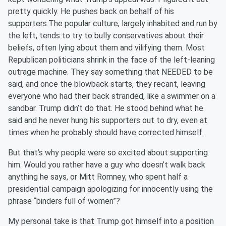
pretty quickly. He pushes back on behalf of his
supporters.The popular culture, largely inhabited and run by
the left, tends to try to bully conservatives about their
beliefs, often lying about them and vilifying them. Most
Republican politicians shrink in the face of the left-leaning
outrage machine. They say something that NEEDED to be
said, and once the blowback starts, they recant, leaving
everyone who had their back stranded, like a swimmer on a
sandbar. Trump didn’t do that. He stood behind what he
said and he never hung his supporters out to dry, even at
times when he probably should have corrected himself.
But that’s why people were so excited about supporting
him. Would you rather have a guy who doesn’t walk back
anything he says, or Mitt Romney, who spent half a
presidential campaign apologizing for innocently using the
phrase “binders full of women”?
My personal take is that Trump got himself into a position