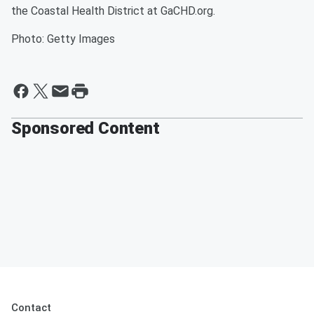
the Coastal Health District at GaCHD.org.
Photo: Getty Images
Sponsored Content
Contact