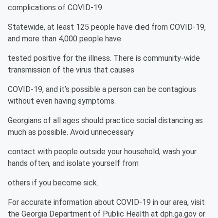
complications of COVID-19.
Statewide, at least 125 people have died from COVID-19,
and more than 4,000 people have
tested positive for the illness. There is community-wide
transmission of the virus that causes
COVID-19, and it’s possible a person can be contagious
without even having symptoms.
Georgians of all ages should practice social distancing as
much as possible. Avoid unnecessary
contact with people outside your household, wash your
hands often, and isolate yourself from
others if you become sick.
For accurate information about COVID-19 in our area, visit
the Georgia Department of Public Health at dph.ga.gov or