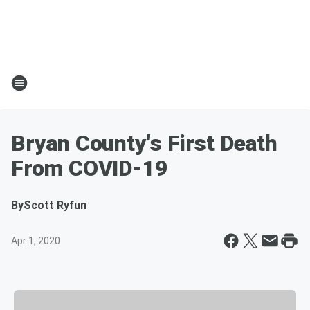
Bryan County's First Death
From COVID-19
By
Scott Ryfun
Apr 1, 2020