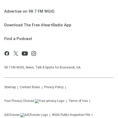
Advertise on 98.7 FM WGIG
Download The Free iHeartRadio App
Find a Podcast
98.7 FM WGIG, News, Talk & Sports for Brunswick, GA
Sitemap
Contest Rules
Privacy Policy
Your Privacy Choices
Terms of Use
AdChoices
WGIG
Public Inspection File