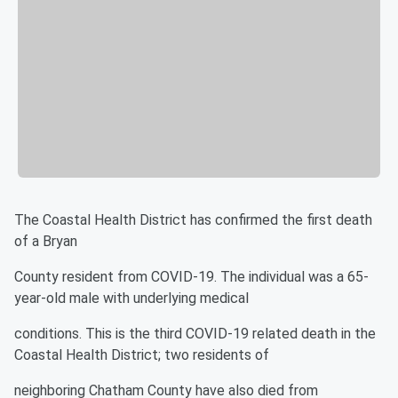
The Coastal Health District has confirmed the first death
of a Bryan
County resident from COVID-19. The individual was a 65-
year-old male with underlying medical
conditions. This is the third COVID-19 related death in the
Coastal Health District; two residents of
neighboring Chatham County have also died from