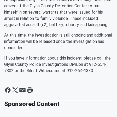
arrived at the Glynn County Detention Center to turn
himself in on several warrants that were issued for his
arrest in relation to family violence. These included
aggravated assault (x2), battery, robbery, and kidnapping.
At this time, the investigation is still ongoing and additional
information will be released once the investigation has
concluded.
If you have information about this incident, please call the
Glynn County Police Investigations Division at 912-554-
7802 or the Silent Witness line at 912-264-1333.
Sponsored Content