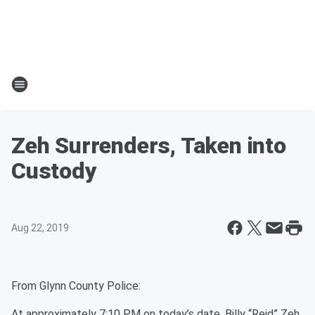
Zeh Surrenders, Taken into
Custody
Aug 22, 2019
From Glynn County Police:
At approximately 7:10 PM on today’s date, Billy “Reid” Zeh