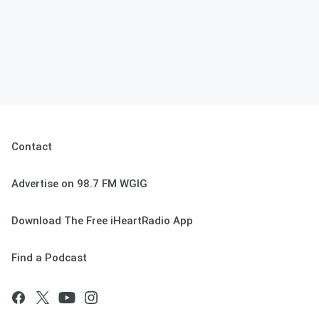
Contact
Advertise on 98.7 FM WGIG
Download The Free iHeartRadio App
Find a Podcast