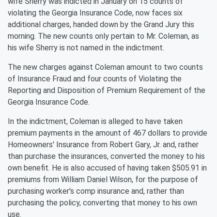
wife Sherry was indicted in January on 15 counts of
violating the Georgia Insurance Code, now faces six
additional charges, handed down by the Grand Jury this
morning. The new counts only pertain to Mr. Coleman, as
his wife Sherry is not named in the indictment.
The new charges against Coleman amount to two counts
of Insurance Fraud and four counts of Violating the
Reporting and Disposition of Premium Requirement of the
Georgia Insurance Code.
In the indictment, Coleman is alleged to have taken
premium payments in the amount of 467 dollars to provide
Homeowners' Insurance from Robert Gary, Jr. and, rather
than purchase the insurances, converted the money to his
own benefit. He is also accused of having taken $505.91 in
premiums from William Daniel Wilson, for the purpose of
purchasing worker's comp insurance and, rather than
purchasing the policy, converting that money to his own
use.