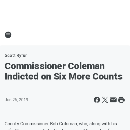
Scott Ryfun
Commissioner Coleman
Indicted on Six More Counts
Jun 26, 2019
County Commissioner Bob Coleman, who, along with his