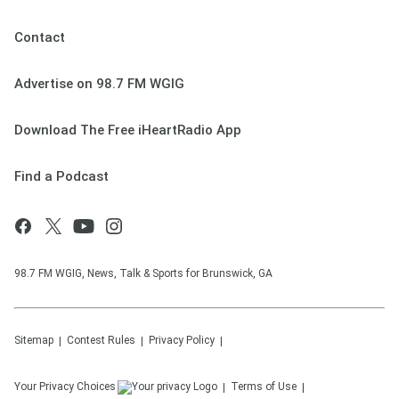
Contact
Advertise on 98.7 FM WGIG
Download The Free iHeartRadio App
Find a Podcast
98.7 FM WGIG, News, Talk & Sports for Brunswick, GA
Sitemap
Contest Rules
Privacy Policy
Your Privacy Choices
Terms of Use