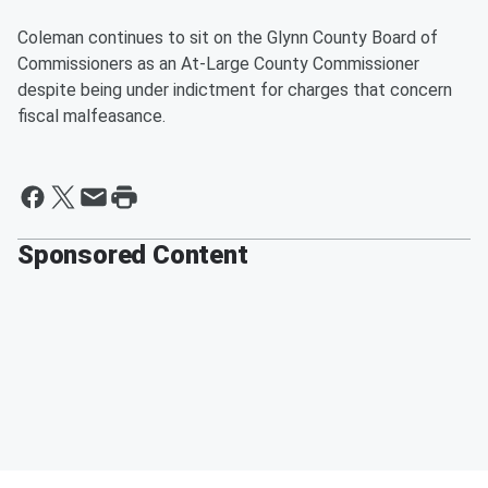
Coleman continues to sit on the Glynn County Board of
Commissioners as an At-Large County Commissioner
despite being under indictment for charges that concern
fiscal malfeasance.
Sponsored Content