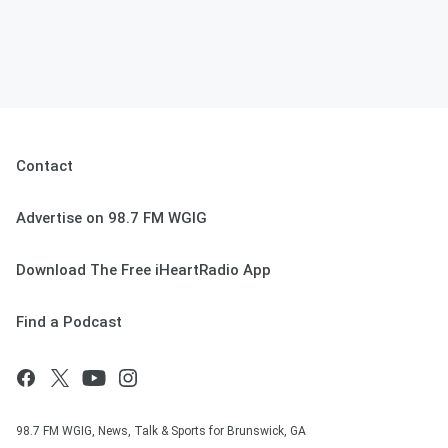
Contact
Advertise on 98.7 FM WGIG
Download The Free iHeartRadio App
Find a Podcast
98.7 FM WGIG, News, Talk & Sports for Brunswick, GA