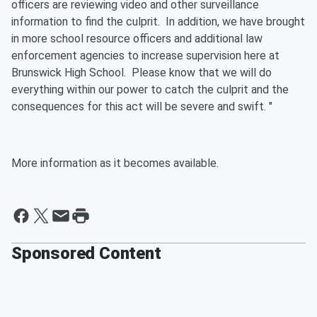
officers are reviewing video and other surveillance
information to find the culprit. In addition, we have brought
in more school resource officers and additional law
enforcement agencies to increase supervision here at
Brunswick High School. Please know that we will do
everything within our power to catch the culprit and the
consequences for this act will be severe and swift. "
More information as it becomes available.
Sponsored Content