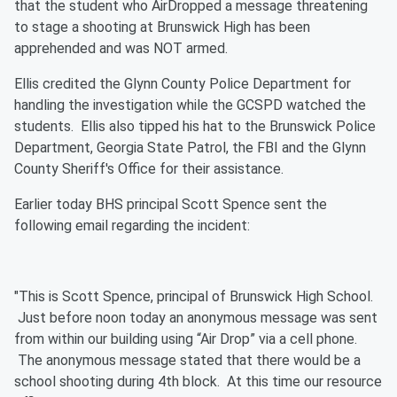
that the student who AirDropped a message threatening
to stage a shooting at Brunswick High has been
apprehended and was NOT armed.
Ellis credited the Glynn County Police Department for
handling the investigation while the GCSPD watched the
students. Ellis also tipped his hat to the Brunswick Police
Department, Georgia State Patrol, the FBI and the Glynn
County Sheriff's Office for their assistance.
Earlier today BHS principal Scott Spence sent the
following email regarding the incident:
"This is Scott Spence, principal of Brunswick High School.
Just before noon today an anonymous message was sent
from within our building using “Air Drop” via a cell phone.
The anonymous message stated that there would be a
school shooting during 4th block. At this time our resource