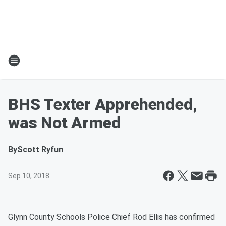
BHS Texter Apprehended,
was Not Armed
By
Scott Ryfun
Sep 10, 2018
Glynn County Schools Police Chief Rod Ellis has confirmed