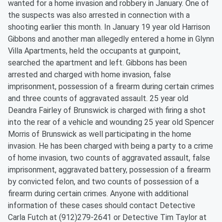
wanted for a home invasion and robbery in January. One of
the suspects was also arrested in connection with a
shooting earlier this month. In January 19 year old Harrison
Gibbons and another man allegedly entered a home in Glynn
Villa Apartments, held the occupants at gunpoint,
searched the apartment and left. Gibbons has been
arrested and charged with home invasion, false
imprisonment, possession of a firearm during certain crimes
and three counts of aggravated assault. 25 year old
Deandra Fairley of Brunswick is charged with firing a shot
into the rear of a vehicle and wounding 25 year old Spencer
Morris of Brunswick as well participating in the home
invasion. He has been charged with being a party to a crime
of home invasion, two counts of aggravated assault, false
imprisonment, aggravated battery, possession of a firearm
by convicted felon, and two counts of possession of a
firearm during certain crimes. Anyone with additional
information of these cases should contact Detective
Carla Futch at (912)279-2641 or Detective Tim Taylor at