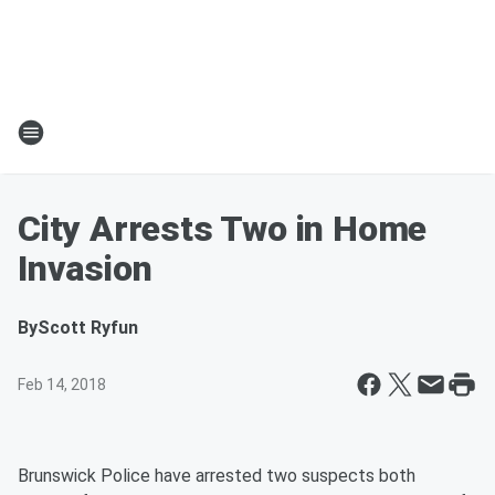
City Arrests Two in Home
Invasion
By
Scott Ryfun
Feb 14, 2018
Brunswick Police have arrested two suspects both