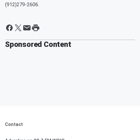
(912)279-2606.
Sponsored Content
Contact