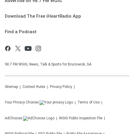
Advertise on 98.7 FM WGIG
Download The Free iHeartRadio App
Find a Podcast
98.7 FM WGIG, News, Talk & Sports for Brunswick, GA
Sitemap
Contest Rules
Privacy Policy
Your Privacy Choices
Terms of Use
AdChoices
WGIG
Public Inspection File
WGIG
Political File
EEO Public File
Public File Assistance