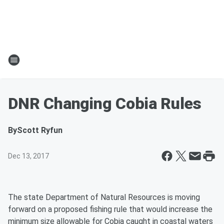
DNR Changing Cobia Rules
By
Scott Ryfun
Dec 13, 2017
The state Department of Natural Resources is moving
forward on a proposed fishing rule that would increase the
minimum size allowable for Cobia caught in coastal waters