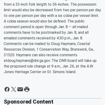
from a 33-inch fork length to 36-inches. The possession
limit would also be decreased from two per person per day
to one per person per day with a six cobia per vessel limit.
A cobia season would also be defined. The public
comment period is open through Jan. 8 — all mailed
comments have to be postmarked by Jan. 8, and all
emailed comments received by 4:30 p.m., Jan. 8.
Comments can be mailed to Doug Haymans, Coastal
Resources Division, 1 Conservation Way, Brunswick, Ga.,
31520. Haymans can also receive comments
atdoug.haymans@dnr.ga.gov. The DNR board will take up
the proposed rule change at 9 a.m., Jan. 26, at the A.W.
Jones Heritage Center on St. Simons Island.
Sponsored Content