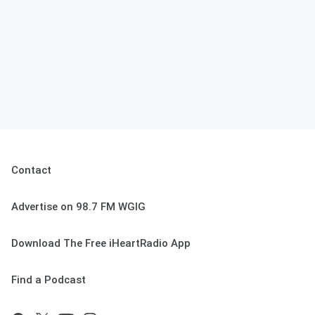
Contact
Advertise on 98.7 FM WGIG
Download The Free iHeartRadio App
Find a Podcast