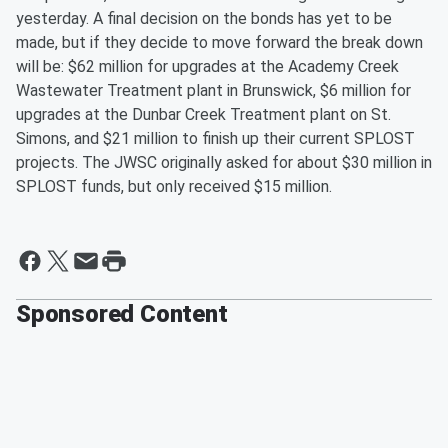
yesterday. A final decision on the bonds has yet to be
made, but if they decide to move forward the break down
will be: $62 million for upgrades at the Academy Creek
Wastewater Treatment plant in Brunswick, $6 million for
upgrades at the Dunbar Creek Treatment plant on St.
Simons, and $21 million to finish up their current SPLOST
projects. The JWSC originally asked for about $30 million in
SPLOST funds, but only received $15 million.
Sponsored Content