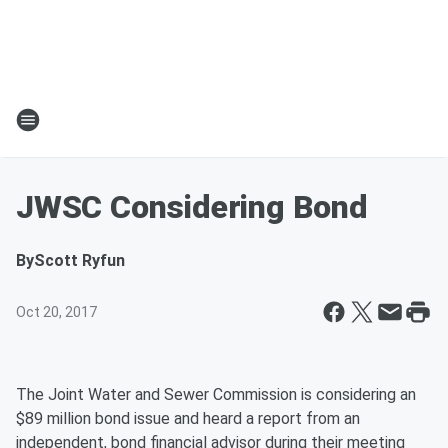
JWSC Considering Bond
By
Scott Ryfun
Oct 20, 2017
The Joint Water and Sewer Commission is considering an
$89 million bond issue and heard a report from an
independent, bond financial advisor during their meeting