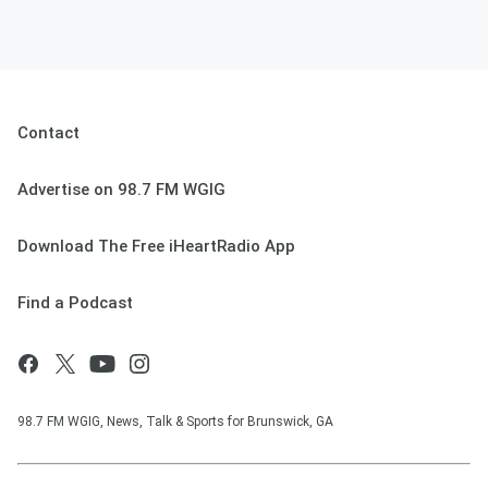
Contact
Advertise on 98.7 FM WGIG
Download The Free iHeartRadio App
Find a Podcast
98.7 FM WGIG, News, Talk & Sports for Brunswick, GA