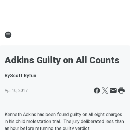
Adkins Guilty on All Counts
By
Scott Ryfun
Apr 10, 2017
Kenneth Adkins has been found guilty on all eight charges
in his child molestation trial. The jury deliberated less than
an hour before returning the guilty verdict.