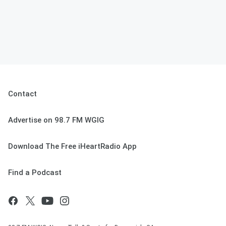
Contact
Advertise on 98.7 FM WGIG
Download The Free iHeartRadio App
Find a Podcast