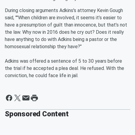
During closing arguments Adkins's attorney Kevin Gough
said, ""When children are involved, it seems it’s easier to
have a presumption of guilt than innocence, but that’s not
the law. Why now in 2016 does he cry out? Does it really
have anything to do with Adkins being a pastor or the
homosexual relationship they have?"
Adkins was offered a sentence of 5 to 30 years before
the trial if he accepted a plea deal. He refused. With the
conviction, he could face life in jail.
Sponsored Content