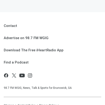
Contact
Advertise on 98.7 FM WGIG
Download The Free iHeartRadio App
Find a Podcast
98.7 FM WGIG, News, Talk & Sports for Brunswick, GA