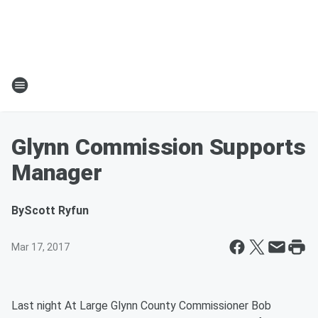
Glynn Commission Supports
Manager
By
Scott Ryfun
Mar 17, 2017
Last night At Large Glynn County Commissioner Bob