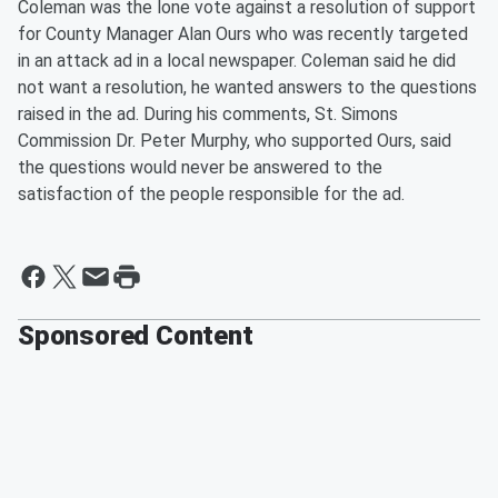
Coleman was the lone vote against a resolution of support
for County Manager Alan Ours who was recently targeted
in an attack ad in a local newspaper. Coleman said he did
not want a resolution, he wanted answers to the questions
raised in the ad. During his comments, St. Simons
Commission Dr. Peter Murphy, who supported Ours, said
the questions would never be answered to the
satisfaction of the people responsible for the ad.
Sponsored Content