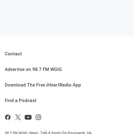
Contact
Advertise on 98.7 FM WGIG
Download The Free iHeartRadio App
Find a Podcast
98.7 FM WGIG, News, Talk & Sports for Brunswick, GA