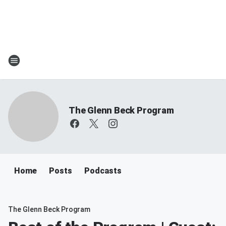
The Glenn Beck Program
Home
Posts
Podcasts
The Glenn Beck Program