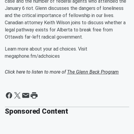
case and the number of federal agents who attended the
January 6 riot. Glenn discusses the dangers of loneliness
and the critical importance of fellowship in our lives.
Canadian attorney Keith Wilson joins to discuss whether a
legal pathway exists for Alberta to break free from
Ottawa's far-left radical government.
Learn more about your ad choices. Visit
megaphone.fm/adchoices
Click here to listen to more of
The Glenn Beck Program
Sponsored Content