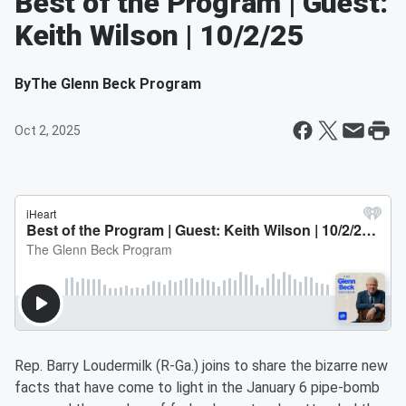
Best of the Program | Guest:
Keith Wilson | 10/2/25
By
The Glenn Beck Program
Oct 2, 2025
Rep. Barry Loudermilk (R-Ga.) joins to share the bizarre new
facts that have come to light in the January 6 pipe-bomb