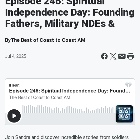
Episode 246: Spiritual
Independence Day: Founding
Fathers, Military NDEs &
By
The Best of Coast to Coast AM
Jul 4, 2025
Join Sandra and discover incredible stories from soldiers