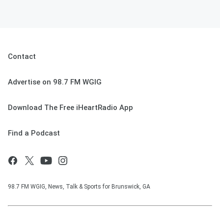
Contact
Advertise on 98.7 FM WGIG
Download The Free iHeartRadio App
Find a Podcast
98.7 FM WGIG, News, Talk & Sports for Brunswick, GA