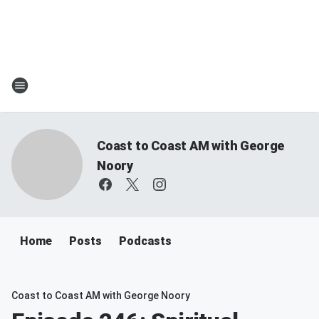
Coast to Coast AM with George
Noory
Home
Posts
Podcasts
Coast to Coast AM with George Noory