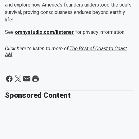
and explore how America's founders understood the soul's
survival, proving consciousness endures beyond earthly
life!
See
omnystudio.com/listener
for privacy information.
Click here to listen to more of
The Best of Coast to Coast
AM
Sponsored Content