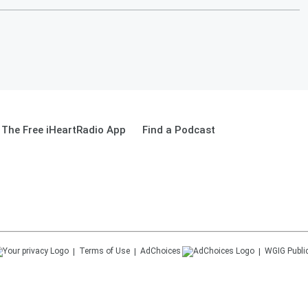
The Free iHeartRadio App
Find a Podcast
Terms of Use
AdChoices
WGIG
Publi