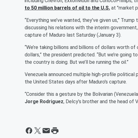
including Chevron, ExxonMobil and ConocoPhillips, 
to 50 million barrels of oil to the U.S.
at "market pr
“Everything we’ve wanted, they’ve given us,” Trump 
discussing his relations with the interim government
capture of Maduro last Saturday (January 3).
“We’re taking billions and billions of dollars worth of oil
dollars,” the president predicted. “But we’re going t
the country is doing. But we’ll be running the oil.”
Venezuela announced multiple high-profile political 
the United States days after Maduro's capture.
“Consider this a gesture by the Bolivarian (Venezuel
Jorge Rodriguez
, Delcy’s brother and the head of 