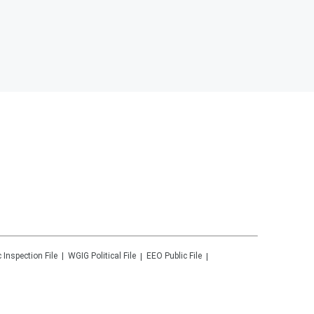
c Inspection File
WGIG
Political File
EEO Public File