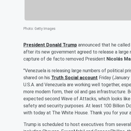
Photo
:
Getty Images
President
Donald Trump
announced that he called
after its new government agreed to release a large n
capture of de facto removed President
Nicolás M
"Venezuela is releasing large numbers of political pr
shared on his
Truth Social account
Friday (January 
U.S.A. and Venezuela are working well together, especi
more modern form, their oil and gas infrastructure. 
expected second Wave of Attacks, which looks like it 
safety and security purposes. At least 100 Billion Do
with today at The White House. Thank you for your a
Trump is scheduled to host executives from several