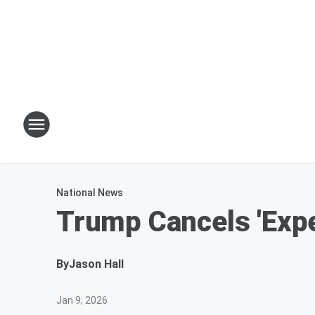
National News
Trump Cancels 'Exp
By
Jason Hall
Jan 9, 2026