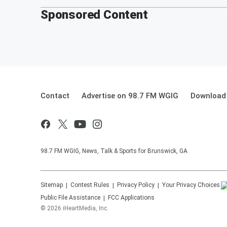
Sponsored Content
Contact
Advertise on 98.7 FM WGIG
Download 
98.7 FM WGIG, News, Talk & Sports for Brunswick, GA
Sitemap
Contest Rules
Privacy Policy
Your Privacy Choices
Public File Assistance
FCC Applications
©
2026
iHeartMedia, Inc.