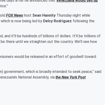
three days after he announced that
Venezuela would sell up
ice."
told
FOX News
host
Sean Hannity
Thursday night while
, which is now being led by
Delcy Rodriguez
following the
, and it’ll be hundreds of billions of dollars. It’ll be trillions of
o be there until we straighten out the country. We’ll see how
prisoners would be released in an effort of goodwill toward
an) government, which is broadly intended to seek peace,” said
Venezuela’s National Assembly, via
the New York Post
.