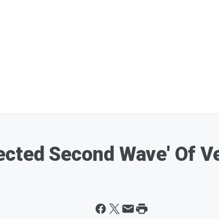
ected Second Wave' Of V