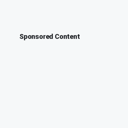
Sponsored Content