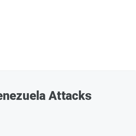
enezuela Attacks