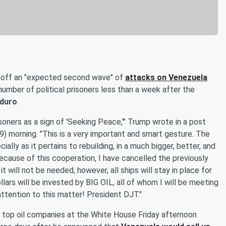
 off an "expected second wave" of
attacks on Venezuela
umber of political prisoners less than a week after the
aduro
.
isoners as a sign of 'Seeking Peace,'" Trump wrote in a post
9) morning. "This is a very important and smart gesture. The
ally as it pertains to rebuilding, in a much bigger, better, and
Because of this cooperation, I have cancelled the previously
will not be needed, however, all ships will stay in place for
llars will be invested by BIG OIL, all of whom I will be meeting
ttention to this matter! President DJT."
 top oil companies at the White House Friday afternoon