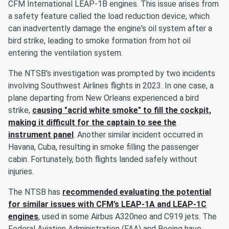
CFM International LEAP-1B engines. This issue arises from
a safety feature called the load reduction device, which
can inadvertently damage the engine's oil system after a
bird strike, leading to smoke formation from hot oil
entering the ventilation system.
The NTSB's investigation was prompted by two incidents
involving Southwest Airlines flights in 2023. In one case, a
plane departing from New Orleans experienced a bird
strike,
causing "acrid white smoke" to fill the cockpit,
making it difficult for the captain to see the
instrument panel
. Another similar incident occurred in
Havana, Cuba, resulting in smoke filling the passenger
cabin. Fortunately, both flights landed safely without
injuries.
The NTSB has
recommended evaluating the potential
for similar issues with CFM’s LEAP-1A and LEAP-1C
engines
, used in some Airbus A320neo and C919 jets. The
Federal Aviation Administration (FAA) and Boeing have