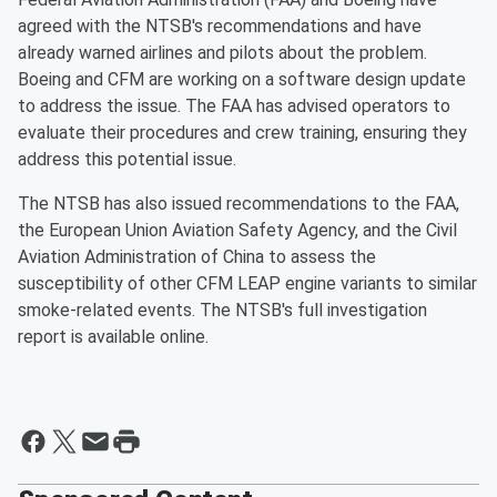
agreed with the NTSB's recommendations and have
already warned airlines and pilots about the problem.
Boeing and CFM are working on a software design update
to address the issue. The FAA has advised operators to
evaluate their procedures and crew training, ensuring they
address this potential issue.
The NTSB has also issued recommendations to the FAA,
the European Union Aviation Safety Agency, and the Civil
Aviation Administration of China to assess the
susceptibility of other CFM LEAP engine variants to similar
smoke-related events. The NTSB's full investigation
report is available online.