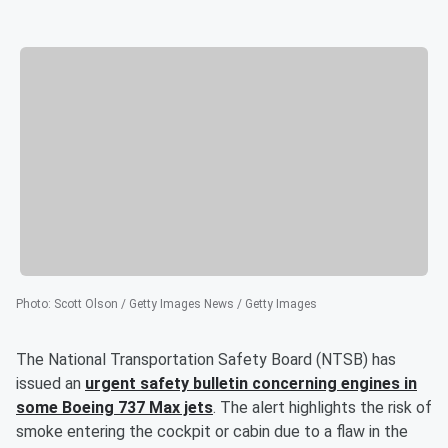
Photo
:
Scott Olson / Getty Images News / Getty Images
The National Transportation Safety Board (NTSB) has
issued an
urgent safety bulletin concerning engines in
some Boeing 737 Max jets
. The alert highlights the risk of
smoke entering the cockpit or cabin due to a flaw in the