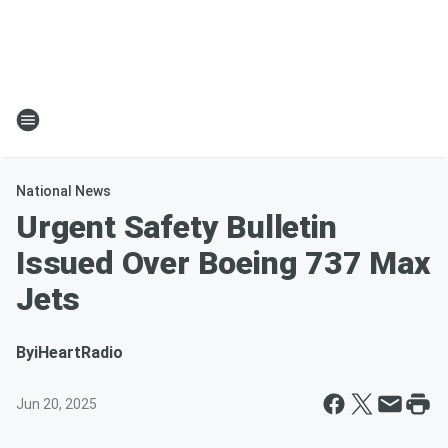
National News
Urgent Safety Bulletin
Issued Over Boeing 737 Max
Jets
By
iHeartRadio
Jun 20, 2025