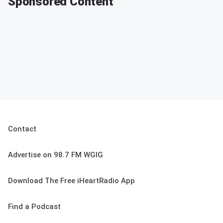
Sponsored Content
Contact
Advertise on 98.7 FM WGIG
Download The Free iHeartRadio App
Find a Podcast