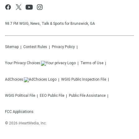
98.7 FM WGIG, News, Talk & Sports for Brunswick, GA
Sitemap
Contest Rules
Privacy Policy
Your Privacy Choices
Terms of Use
AdChoices
WGIG
Public Inspection File
WGIG
Political File
EEO Public File
Public File Assistance
FCC Applications
©
2026
iHeartMedia, Inc.