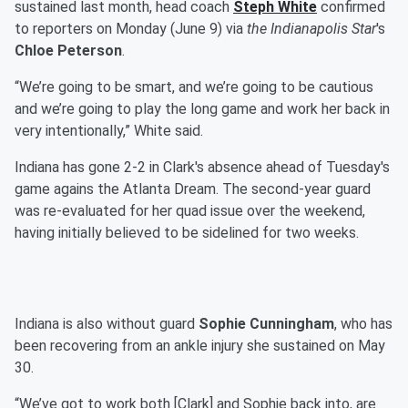
sustained last month, head coach
Steph White
confirmed
to reporters on Monday (June 9) via
the Indianapolis Star
's
Chloe Peterson
.
“We’re going to be smart, and we’re going to be cautious
and we’re going to play the long game and work her back in
very intentionally,” White said.
Indiana has gone 2-2 in Clark's absence ahead of Tuesday's
game agains the Atlanta Dream. The second-year guard
was re-evaluated for her quad issue over the weekend,
having initially believed to be sidelined for two weeks.
Indiana is also without guard
Sophie Cunningham
, who has
been recovering from an ankle injury she sustained on May
30.
“We’ve got to work both [Clark] and Sophie back into, are