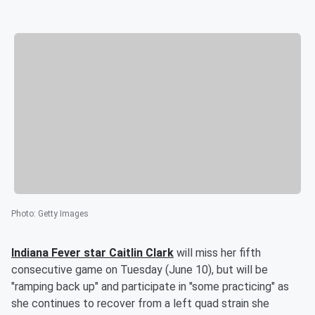
Photo
:
Getty Images
Indiana Fever star
Caitlin Clark
will miss her fifth
consecutive game on Tuesday (June 10), but will be
"ramping back up" and participate in "some practicing" as
she continues to recover from a left quad strain she