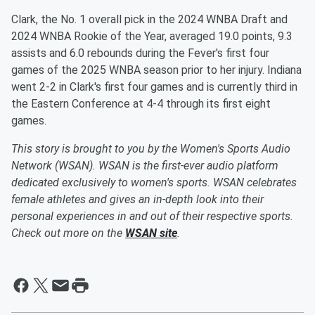
Clark, the No. 1 overall pick in the 2024 WNBA Draft and
2024 WNBA Rookie of the Year, averaged 19.0 points, 9.3
assists and 6.0 rebounds during the Fever's first four
games of the 2025 WNBA season prior to her injury. Indiana
went 2-2 in Clark's first four games and is currently third in
the Eastern Conference at 4-4 through its first eight
games.
This story is brought to you by the Women's Sports Audio
Network (WSAN). WSAN is the first-ever audio platform
dedicated exclusively to women's sports. WSAN celebrates
female athletes and gives an in-depth look into their
personal experiences in and out of their respective sports.
Check out more on the
WSAN site
.