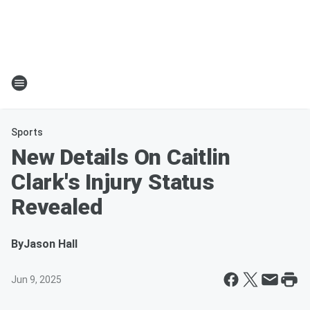
Sports
New Details On Caitlin
Clark's Injury Status
Revealed
By
Jason Hall
Jun 9, 2025