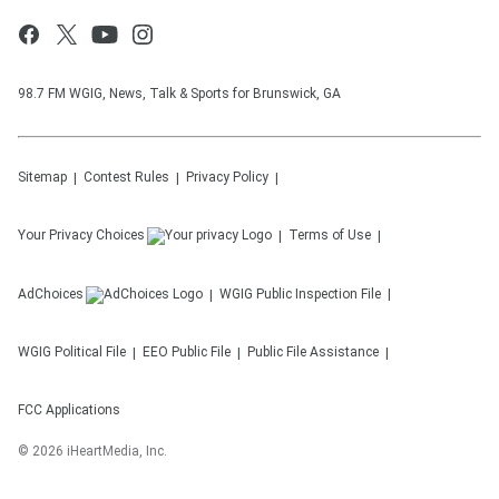
98.7 FM WGIG, News, Talk & Sports for Brunswick, GA
Sitemap
Contest Rules
Privacy Policy
Your Privacy Choices
Terms of Use
AdChoices
WGIG
Public Inspection File
WGIG
Political File
EEO Public File
Public File Assistance
FCC Applications
©
2026
iHeartMedia, Inc.