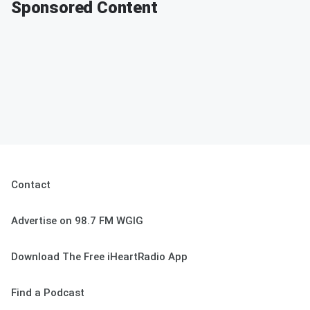
Sponsored Content
Contact
Advertise on 98.7 FM WGIG
Download The Free iHeartRadio App
Find a Podcast