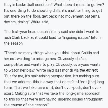
they in basketball condition? What does it mean to go live?
It’s one thing to do shooting drills, it’s another thing to get
out there on the floor, get back into movement patterns,
rhythm, timing,” White said.
The first-year head coach initially said she didn't want to
rush Clark back as it could lead to "lingering issues" later in
the season.
“There’s so many things when you think about Caitlin and
her not wanting to miss games. Obviously, she’s a
competitor and wants to play. Obviously, everyone wants
to watch her play,” White said last month via
the Athletic
.
“But for me, it’s maintaining perspective. It’s making sure
that we address this in a way that doesn’t affect [the] long
term. That we take care of it, don’t over-push, don’t over-
exert. Making sure that we take the long-game approach
to this so that we’re not having lingering issues throughout
the course of the season.”